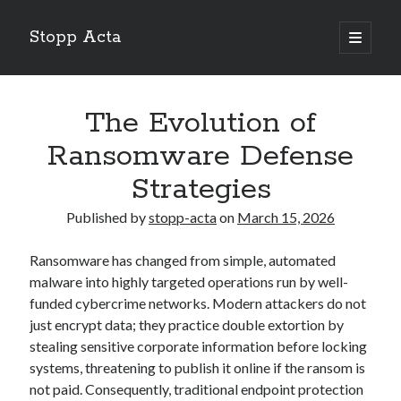
Stopp Acta
open
primary
Sidebar
menu
Search
Search
The Evolution of
Ransomware Defense
Recent Posts
Strategies
What Do You Know About
Published by
stopp-acta
on
March 15, 2026
Learning The “Secrets” of
Interesting Research on – What No One Ever Told You
Ransomware has changed from simple, automated
A Beginners Guide To
malware into highly targeted operations run by well-
Case Study: My Experience With
funded cybercrime networks. Modern attackers do not
just encrypt data; they practice double extortion by
stealing sensitive corporate information before locking
systems, threatening to publish it online if the ransom is
not paid. Consequently, traditional endpoint protection