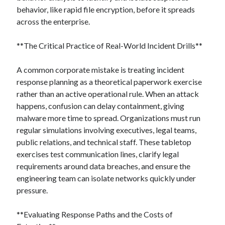
behavior, like rapid file encryption, before it spreads
across the enterprise.
**The Critical Practice of Real-World Incident Drills**
A common corporate mistake is treating incident
response planning as a theoretical paperwork exercise
rather than an active operational rule. When an attack
happens, confusion can delay containment, giving
malware more time to spread. Organizations must run
regular simulations involving executives, legal teams,
public relations, and technical staff. These tabletop
exercises test communication lines, clarify legal
requirements around data breaches, and ensure the
engineering team can isolate networks quickly under
pressure.
**Evaluating Response Paths and the Costs of