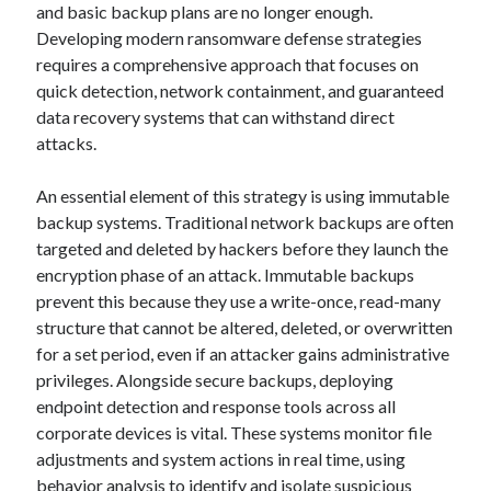
and basic backup plans are no longer enough.
Developing modern ransomware defense strategies
requires a comprehensive approach that focuses on
quick detection, network containment, and guaranteed
data recovery systems that can withstand direct
attacks.
An essential element of this strategy is using immutable
backup systems. Traditional network backups are often
targeted and deleted by hackers before they launch the
encryption phase of an attack. Immutable backups
prevent this because they use a write-once, read-many
structure that cannot be altered, deleted, or overwritten
for a set period, even if an attacker gains administrative
privileges. Alongside secure backups, deploying
endpoint detection and response tools across all
corporate devices is vital. These systems monitor file
adjustments and system actions in real time, using
behavior analysis to identify and isolate suspicious