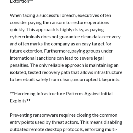
Extortion**
When facing a successful breach, executives often
consider paying the ransom to restore operations
quickly. This approach is highly risky, as paying
cybercriminals does not guarantee clean data recovery
and often marks the company as an easy target for
future extortion. Furthermore, paying groups under
international sanctions can lead to severe legal
penalties. The only reliable approach is maintaining an
isolated, tested recovery path that allows infrastructure
to be rebuilt safely from clean, uncorrupted blueprints.
**Hardening Infrastructure Patterns Against Initial
Exploits**
Preventing ransomware requires closing the common
entry points used by threat actors. This means disabling
outdated remote desktop protocols, enforcing multi-