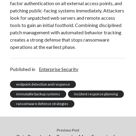
factor authentication on all external access points, and
patching public-facing systems immediately. Attackers
look for unpatched web servers and remote access
tools to gain an initial foothold. Combining disciplined
patch management with automated behavior tracking
creates a strong defense that stops ransomware
operations at the earliest phase.
Published in
Enterprise Security
endpoint detection and response
immutable backup systems
incident response planning
ransomware defense strategies
Previous Post