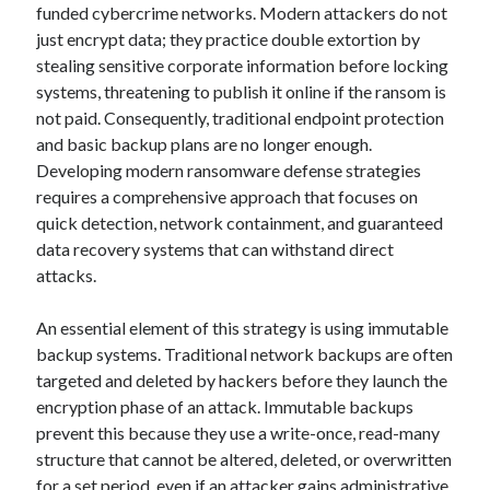
funded cybercrime networks. Modern attackers do not
just encrypt data; they practice double extortion by
stealing sensitive corporate information before locking
systems, threatening to publish it online if the ransom is
not paid. Consequently, traditional endpoint protection
and basic backup plans are no longer enough.
Developing modern ransomware defense strategies
requires a comprehensive approach that focuses on
quick detection, network containment, and guaranteed
data recovery systems that can withstand direct
attacks.
An essential element of this strategy is using immutable
backup systems. Traditional network backups are often
targeted and deleted by hackers before they launch the
encryption phase of an attack. Immutable backups
prevent this because they use a write-once, read-many
structure that cannot be altered, deleted, or overwritten
for a set period, even if an attacker gains administrative