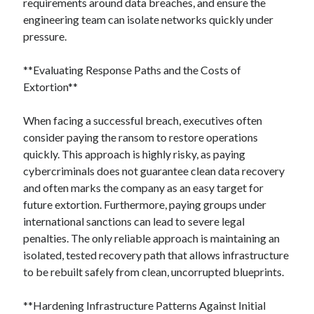
requirements around data breaches, and ensure the
engineering team can isolate networks quickly under
pressure.
**Evaluating Response Paths and the Costs of
Extortion**
When facing a successful breach, executives often
consider paying the ransom to restore operations
quickly. This approach is highly risky, as paying
cybercriminals does not guarantee clean data recovery
and often marks the company as an easy target for
future extortion. Furthermore, paying groups under
international sanctions can lead to severe legal
penalties. The only reliable approach is maintaining an
isolated, tested recovery path that allows infrastructure
to be rebuilt safely from clean, uncorrupted blueprints.
**Hardening Infrastructure Patterns Against Initial