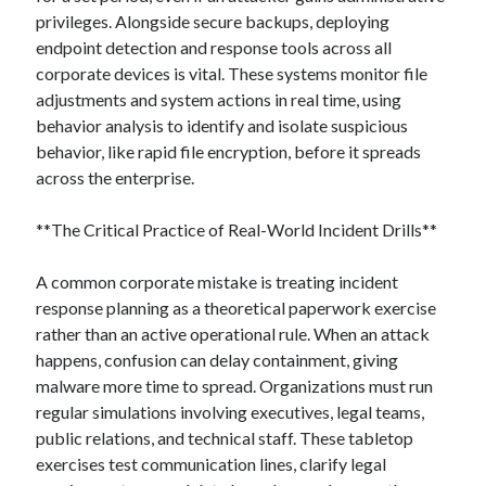
privileges. Alongside secure backups, deploying
endpoint detection and response tools across all
corporate devices is vital. These systems monitor file
adjustments and system actions in real time, using
behavior analysis to identify and isolate suspicious
behavior, like rapid file encryption, before it spreads
across the enterprise.
**The Critical Practice of Real-World Incident Drills**
A common corporate mistake is treating incident
response planning as a theoretical paperwork exercise
rather than an active operational rule. When an attack
happens, confusion can delay containment, giving
malware more time to spread. Organizations must run
regular simulations involving executives, legal teams,
public relations, and technical staff. These tabletop
exercises test communication lines, clarify legal