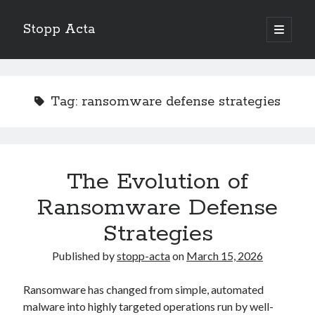
Stopp Acta
open
primary
Sidebar
menu
Search
Search
Tag:
ransomware defense strategies
Recent Posts
What Do You Know About
Learning The “Secrets” of
The Evolution of
Interesting Research on – What No One Ever Told You
Ransomware Defense
A Beginners Guide To
Case Study: My Experience With
Strategies
Published by
stopp-acta
on
March 15, 2026
Ransomware has changed from simple, automated
malware into highly targeted operations run by well-