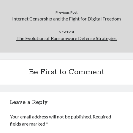
Previous Post
Internet Censorship and the Fight for Digital Freedom
Next Post
The Evolution of Ransomware Defense Strategies
Be First to Comment
Leave a Reply
Your email address will not be published.
Required
fields are marked
*