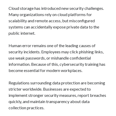
Cloud storage has introduced new security challenges.
Many organizations rely on cloud platforms for
scalability and remote access, but misconfigured
systems can accidentally expose private data to the
public internet.
Human error remains one of the leading causes of
security incidents. Employees may click phishing links,
use weak passwords, or mishandle confidential
information. Because of this, cybersecurity training has
become essential for modern workplaces.
Regulations surrounding data protection are becoming
stricter worldwide. Businesses are expected to
implement stronger security measures, report breaches
quickly, and maintain transparency about data
collection practices.