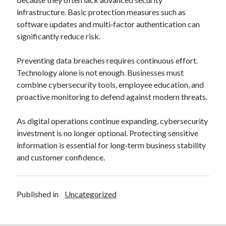
infrastructure. Basic protection measures such as
software updates and multi‑factor authentication can
significantly reduce risk.
Preventing data breaches requires continuous effort.
Technology alone is not enough. Businesses must
combine cybersecurity tools, employee education, and
proactive monitoring to defend against modern threats.
As digital operations continue expanding, cybersecurity
investment is no longer optional. Protecting sensitive
information is essential for long‑term business stability
and customer confidence.
Published in
Uncategorized