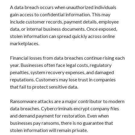
A data breach occurs when unauthorized individuals
gain access to confidential information. This may
include customer records, payment details, employee
data, or internal business documents. Once exposed,
stolen information can spread quickly across online
marketplaces.
Financial losses from data breaches continue rising each
year. Businesses often face legal costs, regulatory
penalties, system recovery expenses, and damaged
reputations. Customers may lose trust in companies
that fail to protect sensitive data.
Ransomware attacks are a major contributor to modern
data breaches. Cybercriminals encrypt company files
and demand payment for restoration. Even when
businesses pay ransoms, there is no guarantee that
stolen information will remain private.