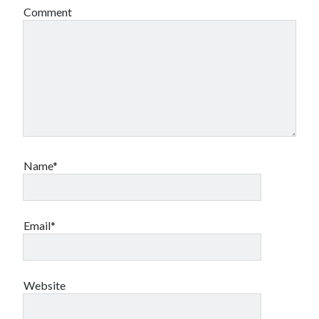
Comment
Name*
Email*
Website