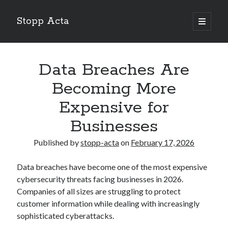
Stopp Acta
open
primary
Sidebar
menu
Search
Search
Data Breaches Are
Becoming More
Recent Posts
Expensive for
What Do You Know About
Businesses
Learning The “Secrets” of
Interesting Research on – What No One Ever Told You
Published by
stopp-acta
on
February 17, 2026
A Beginners Guide To
Case Study: My Experience With
Data breaches have become one of the most expensive
cybersecurity threats facing businesses in 2026.
Companies of all sizes are struggling to protect
customer information while dealing with increasingly
sophisticated cyberattacks.