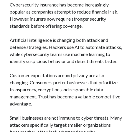
Cybersecurity insurance has become increasingly
popular as companies attempt to reduce financial risk.
However, insurers now require stronger security
standards before offering coverage.
Artificial intelligence is changing both attack and
defense strategies. Hackers use AI to automate attacks,
while cybersecurity teams use machine learning to
identify suspicious behavior and detect threats faster.
Customer expectations around privacy are also
changing. Consumers prefer businesses that prioritize
transparency, encryption, and responsible data
management. Trust has become a valuable competitive
advantage.
Small businesses are not immune to cyber threats. Many
attackers specifically target smaller organizations
because they often lack advanced security