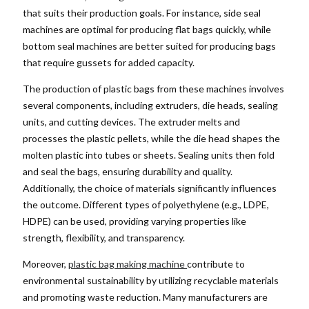
that suits their production goals. For instance, side seal
machines are optimal for producing flat bags quickly, while
bottom seal machines are better suited for producing bags
that require gussets for added capacity.
The production of plastic bags from these machines involves
several components, including extruders, die heads, sealing
units, and cutting devices. The extruder melts and
processes the plastic pellets, while the die head shapes the
molten plastic into tubes or sheets. Sealing units then fold
and seal the bags, ensuring durability and quality.
Additionally, the choice of materials significantly influences
the outcome. Different types of polyethylene (e.g., LDPE,
HDPE) can be used, providing varying properties like
strength, flexibility, and transparency.
Moreover,
plastic bag making machine
contribute to
environmental sustainability by utilizing recyclable materials
and promoting waste reduction. Many manufacturers are