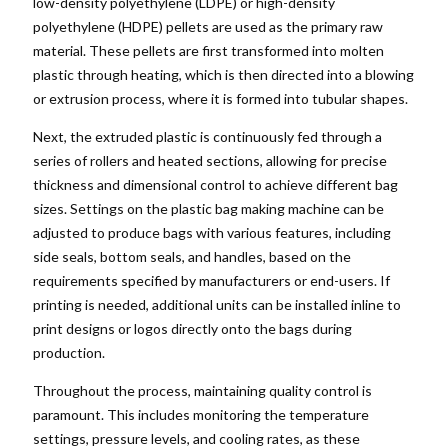
low-density polyethylene (LDPE) or high-density
polyethylene (HDPE) pellets are used as the primary raw
material. These pellets are first transformed into molten
plastic through heating, which is then directed into a blowing
or extrusion process, where it is formed into tubular shapes.
Next, the extruded plastic is continuously fed through a
series of rollers and heated sections, allowing for precise
thickness and dimensional control to achieve different bag
sizes. Settings on the plastic bag making machine can be
adjusted to produce bags with various features, including
side seals, bottom seals, and handles, based on the
requirements specified by manufacturers or end-users. If
printing is needed, additional units can be installed inline to
print designs or logos directly onto the bags during
production.
Throughout the process, maintaining quality control is
paramount. This includes monitoring the temperature
settings, pressure levels, and cooling rates, as these