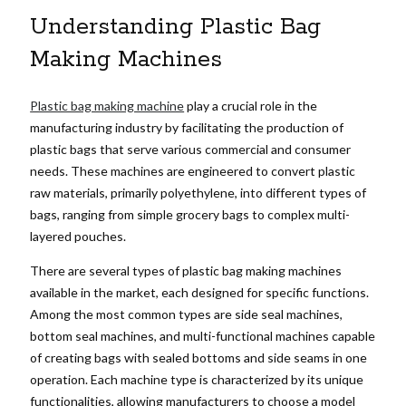
Understanding Plastic Bag
Making Machines
Plastic bag making machine
play a crucial role in the
manufacturing industry by facilitating the production of
plastic bags that serve various commercial and consumer
needs. These machines are engineered to convert plastic
raw materials, primarily polyethylene, into different types of
bags, ranging from simple grocery bags to complex multi-
layered pouches.
There are several types of plastic bag making machines
available in the market, each designed for specific functions.
Among the most common types are side seal machines,
bottom seal machines, and multi-functional machines capable
of creating bags with sealed bottoms and side seams in one
operation. Each machine type is characterized by its unique
functionalities, allowing manufacturers to choose a model