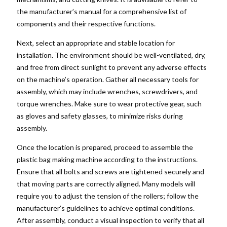
the manufacturer’s manual for a comprehensive list of
components and their respective functions.
Next, select an appropriate and stable location for
installation. The environment should be well-ventilated, dry,
and free from direct sunlight to prevent any adverse effects
on the machine’s operation. Gather all necessary tools for
assembly, which may include wrenches, screwdrivers, and
torque wrenches. Make sure to wear protective gear, such
as gloves and safety glasses, to minimize risks during
assembly.
Once the location is prepared, proceed to assemble the
plastic bag making machine according to the instructions.
Ensure that all bolts and screws are tightened securely and
that moving parts are correctly aligned. Many models will
require you to adjust the tension of the rollers; follow the
manufacturer’s guidelines to achieve optimal conditions.
After assembly, conduct a visual inspection to verify that all