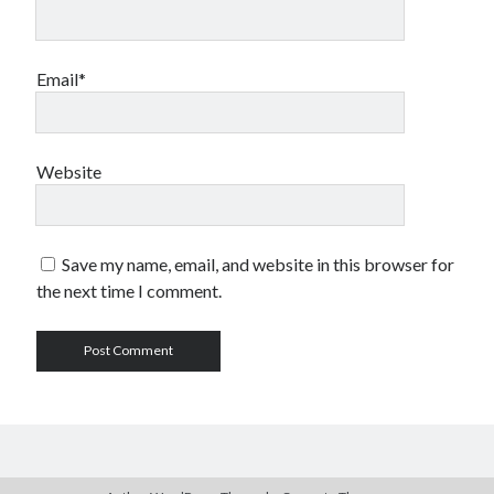
Email*
Website
Save my name, email, and website in this browser for
the next time I comment.