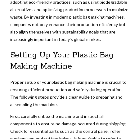
adopting eco-friendly practices, such as using biodegradable
alternatives and optimizing production processes to minimize
waste. By investing in modern plastic bag making machines,
companies not only enhance their production efficiency but
also align themselves with sustainability goals that are
increasingly important in today’s global market.
Setting Up Your Plastic Bag
Making Machine
Proper setup of your plastic bag making machine is crucial to
ensuring efficient production and safety during operation.
The following steps provide a clear guide to preparing and
assembling the machine.
First, carefully unbox the machine and inspect all
components to ensure no damage occurred during shipping.
Check for essential parts such as the control panel, roller
mechanisms, and cutting knives. It is advisable to refer to