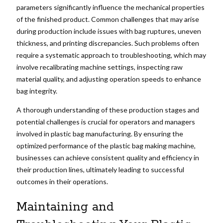
parameters significantly influence the mechanical properties
of the finished product. Common challenges that may arise
during production include issues with bag ruptures, uneven
thickness, and printing discrepancies. Such problems often
require a systematic approach to troubleshooting, which may
involve recalibrating machine settings, inspecting raw
material quality, and adjusting operation speeds to enhance
bag integrity.
A thorough understanding of these production stages and
potential challenges is crucial for operators and managers
involved in plastic bag manufacturing. By ensuring the
optimized performance of the plastic bag making machine,
businesses can achieve consistent quality and efficiency in
their production lines, ultimately leading to successful
outcomes in their operations.
Maintaining and