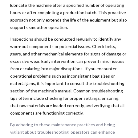
lubricate the machine after a specified number of operating
hours or after completing a production batch. This proactive
approach not only extends the life of the equipment but also
supports smoother operation.
Inspections should be conducted regularly to identify any
worn-out components or potential issues. Check belts,
gears, and other mechanical elements for signs of damage or
excessive wear. Early intervention can prevent minor issues
from escalating into major disruptions. If you encounter
operational problems such as inconsistent bag sizes or
material jams, it is important to consult the troubleshooting
section of the machine’s manual. Common troubleshooting
tips often include checking for proper settings, ensuring
that raw materials are loaded correctly, and verifying that all
components are functioning correctly.
By adhering to these maintenance practices and being
vigilant about troubleshooting, operators can enhance