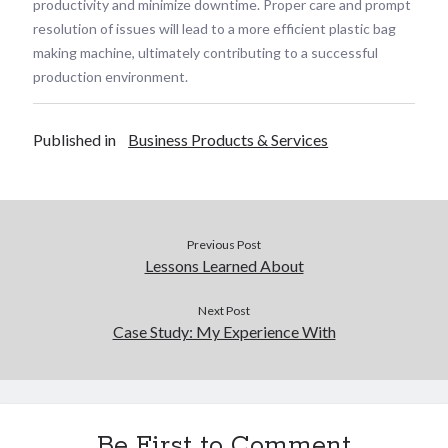
productivity and minimize downtime. Proper care and prompt
resolution of issues will lead to a more efficient plastic bag
making machine, ultimately contributing to a successful
production environment.
Published in
Business Products & Services
Previous Post
Lessons Learned About
Next Post
Case Study: My Experience With
Be First to Comment