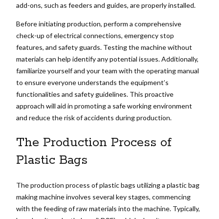
add-ons, such as feeders and guides, are properly installed.
Before initiating production, perform a comprehensive
check-up of electrical connections, emergency stop
features, and safety guards. Testing the machine without
materials can help identify any potential issues. Additionally,
familiarize yourself and your team with the operating manual
to ensure everyone understands the equipment’s
functionalities and safety guidelines. This proactive
approach will aid in promoting a safe working environment
and reduce the risk of accidents during production.
The Production Process of
Plastic Bags
The production process of plastic bags utilizing a plastic bag
making machine involves several key stages, commencing
with the feeding of raw materials into the machine. Typically,