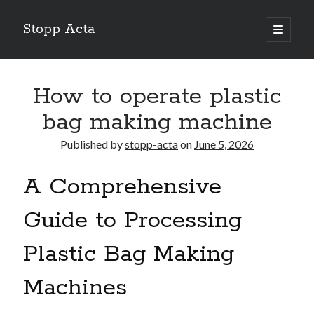
Stopp Acta
open
primary
Sidebar
menu
Search
Search
How to operate plastic
bag making machine
Recent Posts
Published by
stopp-acta
on
June 5, 2026
What Do You Know About
Learning The “Secrets” of
A Comprehensive
Interesting Research on – What No One Ever Told You
A Beginners Guide To
Guide to Processing
Case Study: My Experience With
Plastic Bag Making
Machines