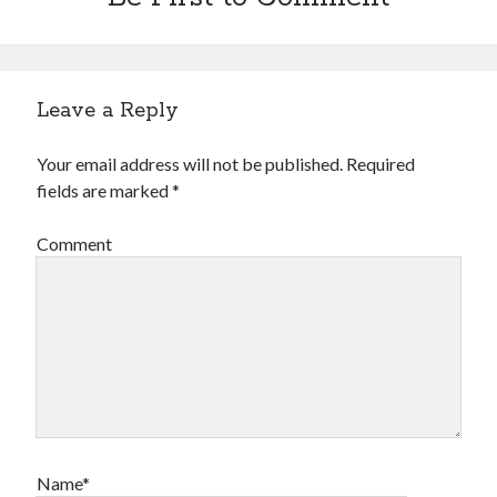
Leave a Reply
Your email address will not be published.
Required
fields are marked
*
Comment
Name*