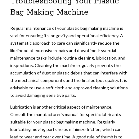
Troubleshooting Your Plastic
Bag Making Machine
Regular maintenance of your plastic bag making machine is
vital for ensuring its longevity and operational efficiency. A
systematic approach to care can significantly reduce the
likelihood of extensive repairs and downtime. Essential
maintenance tasks include routine cleaning, lubrication, and
inspections. Cleaning the machine regularly prevents the
accumulation of dust or plastic debris that can interfere with
the mechanical components and the final output quality. It is
advisable to use a soft cloth and approved cleaning solutions
to avoid damaging sensitive parts.
Lubrication is another critical aspect of maintenance.
Consult the manufacturer’s manual for specific lubricants
suitable for your plastic bag making machine. Regularly
lubricating moving parts helps minimize friction, which can
lead to wear and tear over time. A good rule of thumb is to