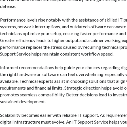
defense.
Performance levels rise notably with the assistance of skilled IT p
systems, network interruptions, and outdated software can waste v
technicians optimize your setup, ensuring faster performance an
Greater efficiency leads to higher output and a calmer working e
performance replaces the stress caused by recurring technical pro
Support Service helps maintain consistent workflow speed.
Informed recommendations help guide your choices regarding digi
the right hardware or software can feel overwhelming, especially
available. Technical experts assist in choosing solutions that align
requirements and financial limits. Strategic direction helps avoid
promotes seamless compatibility. Better decisions lead to invest
sustained development.
Scalability becomes easier with reliable IT support. As requiremen
digital infrastructure must evolve. An
IT Support Service
helps yo