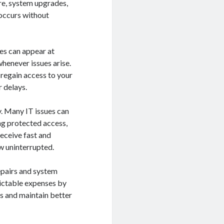
re, system upgrades,
 occurs without
res can appear at
henever issues arise.
 regain access to your
 delays.
y. Many IT issues can
ing protected access,
receive fast and
w uninterrupted.
pairs and system
dictable expenses by
s and maintain better