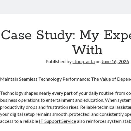
Case Study: My Exp
With
Published by
stopp-acta
on
June 16, 2026
Maintain Seamless Technology Performance: The Value of Depend
Technology shapes nearly every part of your daily routine, from 
business operations to entertainment and education. When systems
productivity drops and frustration rises. Reliable technical assist
your digital setup remains smooth, protected, and consistently op
access to a reliable
IT Support Service
also reinforces system stabi