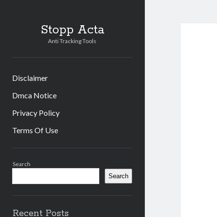
Stopp Acta
Anti Tracking Tools
Disclaimer
Dmca Notice
Privacy Policy
Terms Of Use
Sidebar
Search
Search
Recent Posts