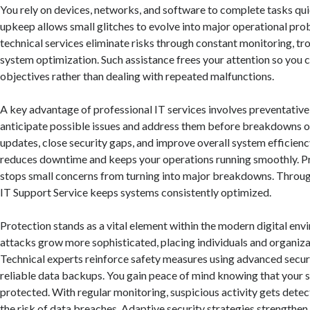
You rely on devices, networks, and software to complete tasks qui
upkeep allows small glitches to evolve into major operational pro
technical services eliminate risks through constant monitoring, tr
system optimization. Such assistance frees your attention so you c
objectives rather than dealing with repeated malfunctions.
A key advantage of professional IT services involves preventative
anticipate possible issues and address them before breakdowns oc
updates, close security gaps, and improve overall system efficien
reduces downtime and keeps your operations running smoothly. Pr
stops small concerns from turning into major breakdowns. Throug
IT Support Service keeps systems consistently optimized.
Protection stands as a vital element within the modern digital env
attacks grow more sophisticated, placing individuals and organizat
Technical experts reinforce safety measures using advanced secu
reliable data backups. You gain peace of mind knowing that your s
protected. With regular monitoring, suspicious activity gets detec
the risk of data breaches. Adaptive security strategies strengthen