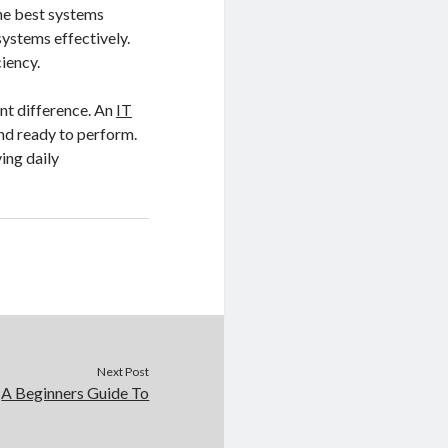
the best systems
systems effectively.
iency.
ant difference. An
IT
and ready to perform.
ing daily
Next Post
A Beginners Guide To