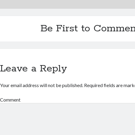
Be First to Commen
Leave a Reply
Your email address will not be published.
Required fields are mar
Comment