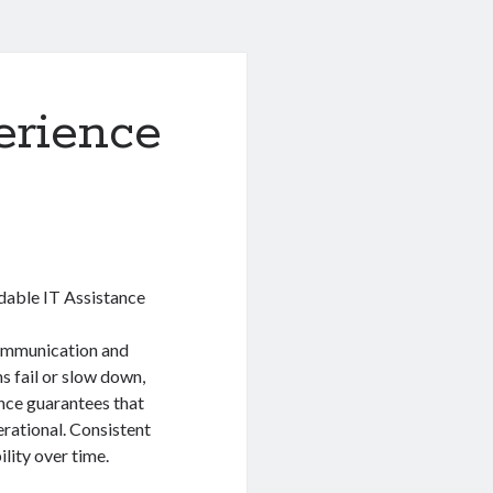
erience
able IT Assistance
communication and
 fail or slow down,
ance guarantees that
erational. Consistent
lity over time.