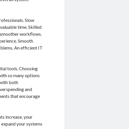
rofessionals. Slow
aluable time. Skilled
d smoother workflows.
xperience. Smooth
blems. An efficient IT
tal tools. Choosing
 with so many options
 with both
 overspending and
ments that encourage
ts increase, your
u expand your systems