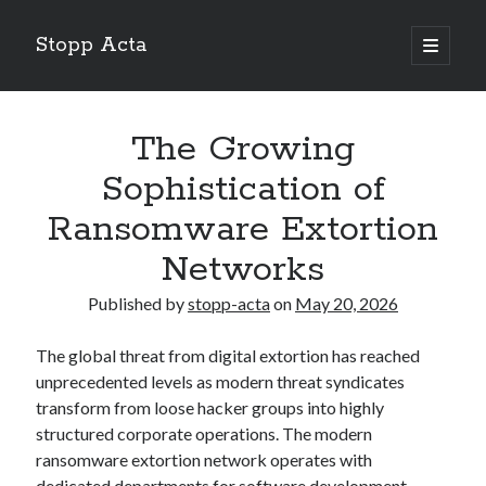
Stopp Acta
open
primary
Sidebar
menu
Search
Search
The Growing
Sophistication of
Recent Posts
Ransomware Extortion
What Do You Know About
Networks
Learning The “Secrets” of
Interesting Research on – What No One Ever Told You
Published by
stopp-acta
on
May 20, 2026
A Beginners Guide To
Case Study: My Experience With
The global threat from digital extortion has reached
unprecedented levels as modern threat syndicates
transform from loose hacker groups into highly
structured corporate operations. The modern
ransomware extortion network operates with
dedicated departments for software development,