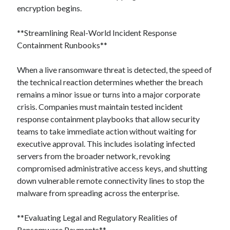
encryption begins.
**Streamlining Real-World Incident Response
Containment Runbooks**
When a live ransomware threat is detected, the speed of
the technical reaction determines whether the breach
remains a minor issue or turns into a major corporate
crisis. Companies must maintain tested incident
response containment playbooks that allow security
teams to take immediate action without waiting for
executive approval. This includes isolating infected
servers from the broader network, revoking
compromised administrative access keys, and shutting
down vulnerable remote connectivity lines to stop the
malware from spreading across the enterprise.
**Evaluating Legal and Regulatory Realities of
Ransomware Payments**