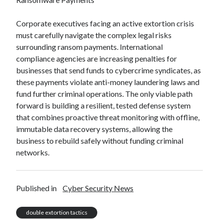
Corporate executives facing an active extortion crisis
must carefully navigate the complex legal risks
surrounding ransom payments. International
compliance agencies are increasing penalties for
businesses that send funds to cybercrime syndicates, as
these payments violate anti-money laundering laws and
fund further criminal operations. The only viable path
forward is building a resilient, tested defense system
that combines proactive threat monitoring with offline,
immutable data recovery systems, allowing the
business to rebuild safely without funding criminal
networks.
Published in
Cyber Security News
double extortion tactics