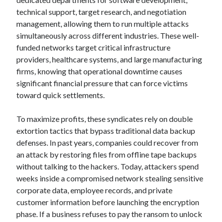
technical support, target research, and negotiation
management, allowing them to run multiple attacks
simultaneously across different industries. These well-
funded networks target critical infrastructure
providers, healthcare systems, and large manufacturing
firms, knowing that operational downtime causes
significant financial pressure that can force victims
toward quick settlements.
To maximize profits, these syndicates rely on double
extortion tactics that bypass traditional data backup
defenses. In past years, companies could recover from
an attack by restoring files from offline tape backups
without talking to the hackers. Today, attackers spend
weeks inside a compromised network stealing sensitive
corporate data, employee records, and private
customer information before launching the encryption
phase. If a business refuses to pay the ransom to unlock