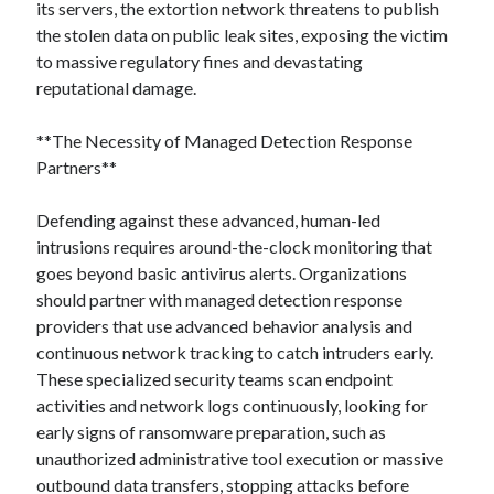
its servers, the extortion network threatens to publish
the stolen data on public leak sites, exposing the victim
to massive regulatory fines and devastating
reputational damage.
**The Necessity of Managed Detection Response
Partners**
Defending against these advanced, human-led
intrusions requires around-the-clock monitoring that
goes beyond basic antivirus alerts. Organizations
should partner with managed detection response
providers that use advanced behavior analysis and
continuous network tracking to catch intruders early.
These specialized security teams scan endpoint
activities and network logs continuously, looking for
early signs of ransomware preparation, such as
unauthorized administrative tool execution or massive
outbound data transfers, stopping attacks before