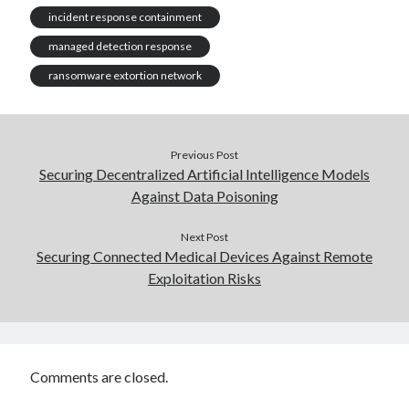
incident response containment
managed detection response
ransomware extortion network
Previous Post
Securing Decentralized Artificial Intelligence Models
Against Data Poisoning
Next Post
Securing Connected Medical Devices Against Remote
Exploitation Risks
Comments are closed.