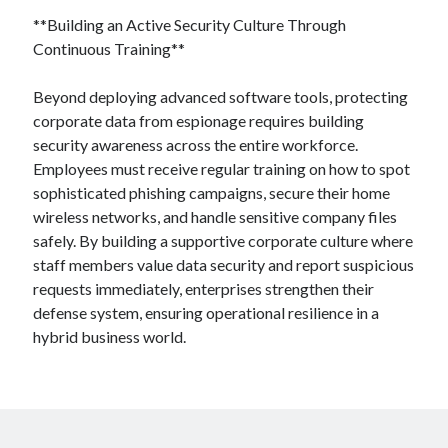
**Building an Active Security Culture Through
Continuous Training**
Beyond deploying advanced software tools, protecting
corporate data from espionage requires building
security awareness across the entire workforce.
Employees must receive regular training on how to spot
sophisticated phishing campaigns, secure their home
wireless networks, and handle sensitive company files
safely. By building a supportive corporate culture where
staff members value data security and report suspicious
requests immediately, enterprises strengthen their
defense system, ensuring operational resilience in a
hybrid business world.