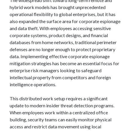
The widespread shift toward long-term remote and
hybrid work models has brought unprecedented
operational flexibility to global enterprises, but it has
also expanded the surface area for corporate espionage
and data theft. With employees accessing sensitive
corporate systems, product designs, and financial
databases from home networks, traditional perimeter
defenses are no longer enough to protect proprietary
data. Implementing effective corporate espionage
mitigation strategies has become an essential focus for
enterprise risk managers looking to safeguard
intellectual property from competitors and foreign
intelligence operations.
This distributed work setup requires a significant
update to modern insider threat detection programs.
When employees work within a centralized office
building, security teams can easily monitor physical
access and restrict data movement using local