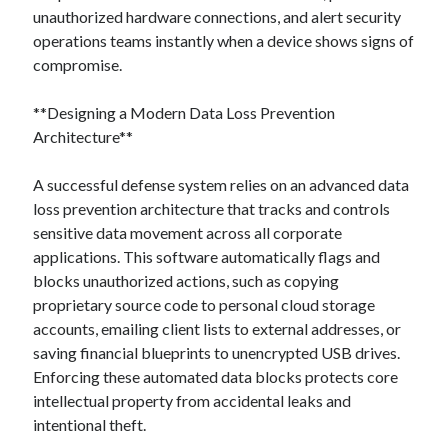
unauthorized hardware connections, and alert security
operations teams instantly when a device shows signs of
compromise.
**Designing a Modern Data Loss Prevention
Architecture**
A successful defense system relies on an advanced data
loss prevention architecture that tracks and controls
sensitive data movement across all corporate
applications. This software automatically flags and
blocks unauthorized actions, such as copying
proprietary source code to personal cloud storage
accounts, emailing client lists to external addresses, or
saving financial blueprints to unencrypted USB drives.
Enforcing these automated data blocks protects core
intellectual property from accidental leaks and
intentional theft.