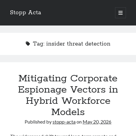
Stopp Acta
open
primary
Sidebar
menu
Search
Search
Tag:
insider threat detection
Recent Posts
What Do You Know About
Learning The “Secrets” of
Mitigating Corporate
Interesting Research on – What No One Ever Told You
Espionage Vectors in
A Beginners Guide To
Case Study: My Experience With
Hybrid Workforce
Models
Published by
stopp-acta
on
May 20, 2026