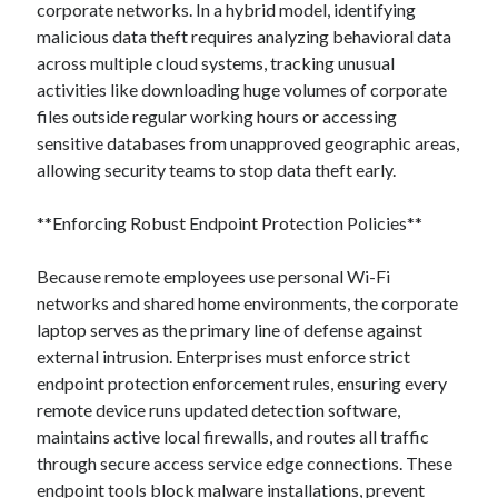
corporate networks. In a hybrid model, identifying
malicious data theft requires analyzing behavioral data
across multiple cloud systems, tracking unusual
activities like downloading huge volumes of corporate
files outside regular working hours or accessing
sensitive databases from unapproved geographic areas,
allowing security teams to stop data theft early.
**Enforcing Robust Endpoint Protection Policies**
Because remote employees use personal Wi-Fi
networks and shared home environments, the corporate
laptop serves as the primary line of defense against
external intrusion. Enterprises must enforce strict
endpoint protection enforcement rules, ensuring every
remote device runs updated detection software,
maintains active local firewalls, and routes all traffic
through secure access service edge connections. These
endpoint tools block malware installations, prevent