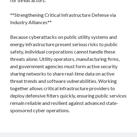
for threat actors.
**Strengthening Critical Infrastructure Defense via
Industry Alliances**
Because cyberattacks on public utility systems and
energy infrastructure present serious risks to public
safety, individual corporations cannot handle these
threats alone. Utility operators, manufacturing firms,
and government agencies must form active security
sharing networks to share real-time data on active
threat trends and software vulnerabilities. Working
together allows critical infrastructure providers to
deploy defensive filters quickly, ensuring public services
remain reliable and resilient against advanced state-
sponsored cyber operations.