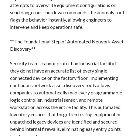
attempts to overwrite equipment configurations or
send dangerous shutdown commands, the anomaly tool
flags the behavior instantly, allowing engineers to
intervene and keep operations safe.
**The Foundational Step of Automated Network Asset
Discovery**
Security teams cannot protect an industrial facility if
they do not have an accurate list of every single
connected device on the factory floor. Implementing
continuous network asset discovery tools allows
companies to automatically map every programmable
logic controller, industrial sensor, and remote
workstation across the entire facility. This automated
inventory ensures that forgotten testing equipment or
unpatched legacy devices are identified and secured
behind internal firewalls, eliminating easy entry points