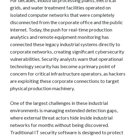
For decades, industrial processing plants, electrical
grids, and water treatment facilities operated on
isolated computer networks that were completely
disconnected from the corporate office and the public
internet. Today, the push for real-time production
analytics and remote equipment monitoring has
connected these legacy industrial systems directly to
corporate networks, creating significant cybersecurity
vulnerabilities. Security analysts warn that operational
technology security has become a primary point of
concern for critical infrastructure operators, as hackers
are exploiting these corporate connections to target
physical production machinery.
One of the largest challenges in these industrial
environments is managing extended detection gaps,
where external threat actors hide inside industrial
networks for months without being discovered.
Traditional IT security software is designed to protect