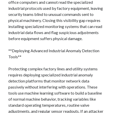
office computers and cannot read the specialized
industrial protocols used by factory equipment, leaving
security teams blind to unusual commands sent to
physical machinery. Closing this visibility gap requires
installing specialized monitoring systems that can read
industrial data flows and flag suspicious adjustments
before equipment suffers physical damage.
**Deploying Advanced Industrial Anomaly Detection
Tools**
Protecting complex factory lines and utility systems
requires deploying specialized industrial anomaly
detection platforms that monitor network data
passively without interfering with operations. These
tools use machine learning software to build a baseline
of normal machine behavior, tracking variables like
standard operating temperatures, routine valve
adjustments, and regular sensor readouts. If an attacker