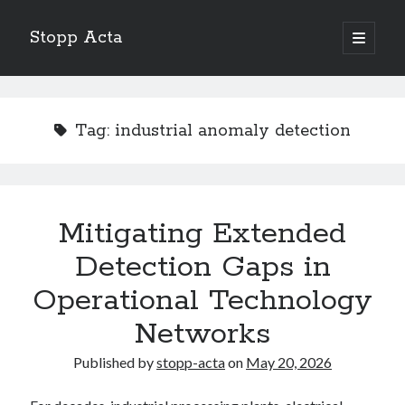
Stopp Acta
open
primary
Sidebar
menu
Search
Search
Tag:
industrial anomaly detection
Recent Posts
What Do You Know About
Learning The “Secrets” of
Mitigating Extended
Interesting Research on – What No One Ever Told You
Detection Gaps in
A Beginners Guide To
Case Study: My Experience With
Operational Technology
Networks
Published by
stopp-acta
on
May 20, 2026