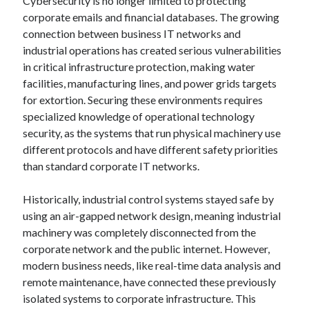
Cybersecurity is no longer limited to protecting
corporate emails and financial databases. The growing
connection between business IT networks and
industrial operations has created serious vulnerabilities
in critical infrastructure protection, making water
facilities, manufacturing lines, and power grids targets
for extortion. Securing these environments requires
specialized knowledge of operational technology
security, as the systems that run physical machinery use
different protocols and have different safety priorities
than standard corporate IT networks.
Historically, industrial control systems stayed safe by
using an air-gapped network design, meaning industrial
machinery was completely disconnected from the
corporate network and the public internet. However,
modern business needs, like real-time data analysis and
remote maintenance, have connected these previously
isolated systems to corporate infrastructure. This