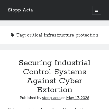
Stopp Acta
open
primary
Sidebar
menu
Search
Search
Tag:
critical infrastructure protection
Recent Posts
What Do You Know About
Learning The “Secrets” of
Securing Industrial
Interesting Research on – What No One Ever Told You
Control Systems
A Beginners Guide To
Case Study: My Experience With
Against Cyber
Extortion
Published by
stopp-acta
on
May 17, 2026