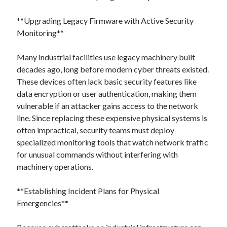
**Upgrading Legacy Firmware with Active Security
Monitoring**
Many industrial facilities use legacy machinery built
decades ago, long before modern cyber threats existed.
These devices often lack basic security features like
data encryption or user authentication, making them
vulnerable if an attacker gains access to the network
line. Since replacing these expensive physical systems is
often impractical, security teams must deploy
specialized monitoring tools that watch network traffic
for unusual commands without interfering with
machinery operations.
**Establishing Incident Plans for Physical
Emergencies**