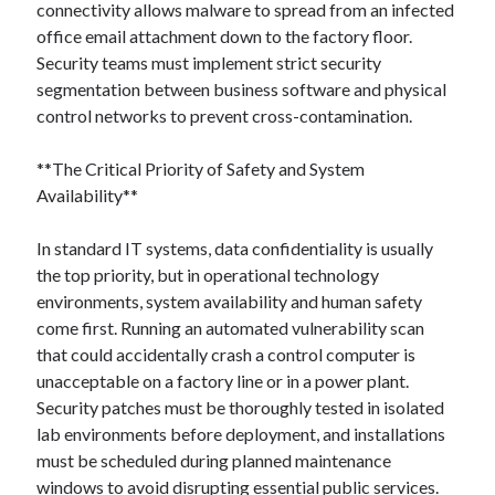
connectivity allows malware to spread from an infected
office email attachment down to the factory floor.
Security teams must implement strict security
segmentation between business software and physical
control networks to prevent cross-contamination.
**The Critical Priority of Safety and System
Availability**
In standard IT systems, data confidentiality is usually
the top priority, but in operational technology
environments, system availability and human safety
come first. Running an automated vulnerability scan
that could accidentally crash a control computer is
unacceptable on a factory line or in a power plant.
Security patches must be thoroughly tested in isolated
lab environments before deployment, and installations
must be scheduled during planned maintenance
windows to avoid disrupting essential public services.