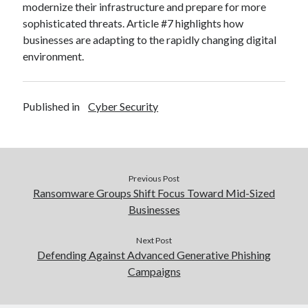
modernize their infrastructure and prepare for more
sophisticated threats. Article #7 highlights how
businesses are adapting to the rapidly changing digital
environment.
Published in
Cyber Security
Previous Post
Ransomware Groups Shift Focus Toward Mid-Sized
Businesses
Next Post
Defending Against Advanced Generative Phishing
Campaigns