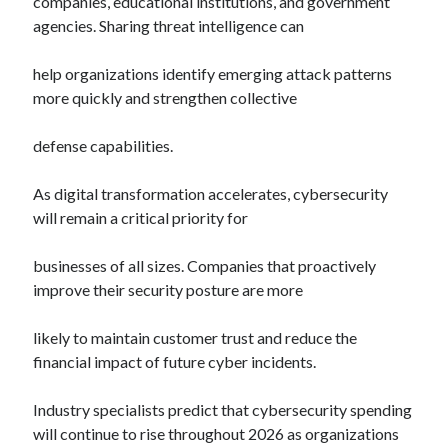
companies, educational institutions, and government
agencies. Sharing threat intelligence can
help organizations identify emerging attack patterns
more quickly and strengthen collective
defense capabilities.
As digital transformation accelerates, cybersecurity
will remain a critical priority for
businesses of all sizes. Companies that proactively
improve their security posture are more
likely to maintain customer trust and reduce the
financial impact of future cyber incidents.
Industry specialists predict that cybersecurity spending
will continue to rise throughout 2026 as organizations