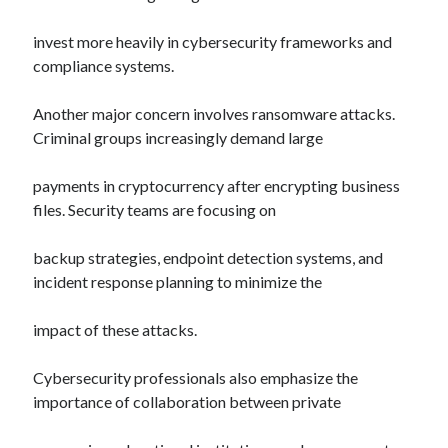
invest more heavily in cybersecurity frameworks and
compliance systems.
Another major concern involves ransomware attacks.
Criminal groups increasingly demand large
payments in cryptocurrency after encrypting business
files. Security teams are focusing on
backup strategies, endpoint detection systems, and
incident response planning to minimize the
impact of these attacks.
Cybersecurity professionals also emphasize the
importance of collaboration between private