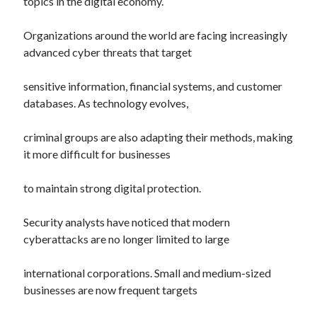
topics in the digital economy.
Organizations around the world are facing increasingly
advanced cyber threats that target
sensitive information, financial systems, and customer
databases. As technology evolves,
criminal groups are also adapting their methods, making
it more difficult for businesses
to maintain strong digital protection.
Security analysts have noticed that modern
cyberattacks are no longer limited to large
international corporations. Small and medium-sized
businesses are now frequent targets