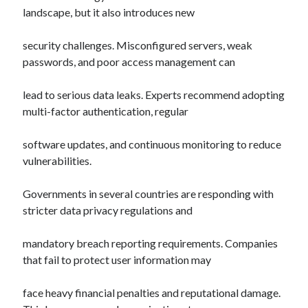
landscape, but it also introduces new
security challenges. Misconfigured servers, weak
passwords, and poor access management can
lead to serious data leaks. Experts recommend adopting
multi-factor authentication, regular
software updates, and continuous monitoring to reduce
vulnerabilities.
Governments in several countries are responding with
stricter data privacy regulations and
mandatory breach reporting requirements. Companies
that fail to protect user information may
face heavy financial penalties and reputational damage.