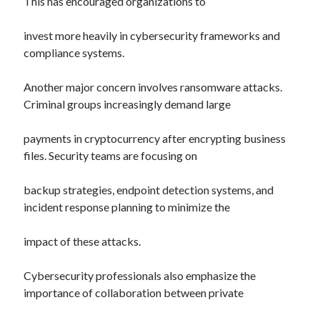
This has encouraged organizations to
invest more heavily in cybersecurity frameworks and
compliance systems.
Another major concern involves ransomware attacks.
Criminal groups increasingly demand large
payments in cryptocurrency after encrypting business
files. Security teams are focusing on
backup strategies, endpoint detection systems, and
incident response planning to minimize the
impact of these attacks.
Cybersecurity professionals also emphasize the
importance of collaboration between private