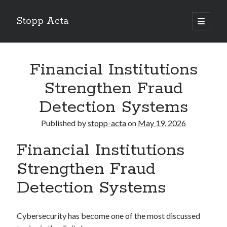
Stopp Acta
open
primary
Sidebar
menu
Search
Search
Financial Institutions
Strengthen Fraud
Recent Posts
Detection Systems
What Do You Know About
Published by
stopp-acta
on
May 19, 2026
Learning The “Secrets” of
Interesting Research on – What No One Ever Told You
Financial Institutions
A Beginners Guide To
Case Study: My Experience With
Strengthen Fraud
Detection Systems
Cybersecurity has become one of the most discussed