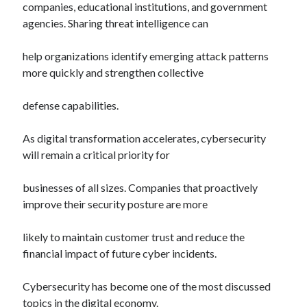
companies, educational institutions, and government
agencies. Sharing threat intelligence can
help organizations identify emerging attack patterns
more quickly and strengthen collective
defense capabilities.
As digital transformation accelerates, cybersecurity
will remain a critical priority for
businesses of all sizes. Companies that proactively
improve their security posture are more
likely to maintain customer trust and reduce the
financial impact of future cyber incidents.
Cybersecurity has become one of the most discussed
topics in the digital economy.