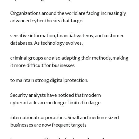
Organizations around the world are facing increasingly
advanced cyber threats that target
sensitive information, financial systems, and customer
databases. As technology evolves,
criminal groups are also adapting their methods, making
it more difficult for businesses
to maintain strong digital protection.
Security analysts have noticed that modern
cyberattacks are no longer limited to large
international corporations. Small and medium-sized
businesses are now frequent targets