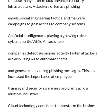
because many of them lack advanced security
infrastructure. Attackers often use phishing
emails, social engineering tactics, and malware
campaigns to gain access to company systems.
Artificial intelligence is playing a growing role in
cybersecurity. While AI tools help
companies detect suspicious activity faster, attackers
are also using AI to automate scams
and generate convincing phishing messages. This has
increased the importance of employee
training and security awareness programs across
multiple industries.
Cloud technology continues to transform the business