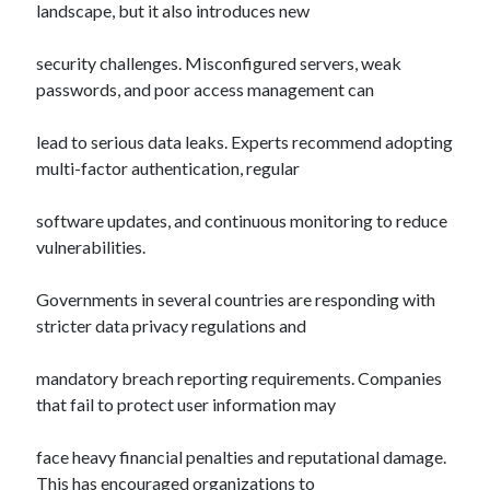
landscape, but it also introduces new
security challenges. Misconfigured servers, weak
passwords, and poor access management can
lead to serious data leaks. Experts recommend adopting
multi-factor authentication, regular
software updates, and continuous monitoring to reduce
vulnerabilities.
Governments in several countries are responding with
stricter data privacy regulations and
mandatory breach reporting requirements. Companies
that fail to protect user information may
face heavy financial penalties and reputational damage.
This has encouraged organizations to