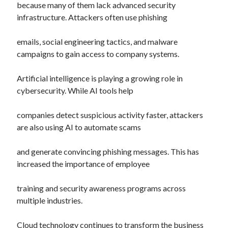
because many of them lack advanced security
infrastructure. Attackers often use phishing
emails, social engineering tactics, and malware
campaigns to gain access to company systems.
Artificial intelligence is playing a growing role in
cybersecurity. While AI tools help
companies detect suspicious activity faster, attackers
are also using AI to automate scams
and generate convincing phishing messages. This has
increased the importance of employee
training and security awareness programs across
multiple industries.
Cloud technology continues to transform the business