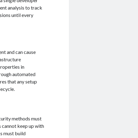
 a single developer
ent analysis to track
ions until every
ient and can cause
rastructure
roperties in
through automated
res that any setup
fecycle.
curity methods must
s cannot keep up with
ms must build