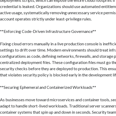
deployment scripts, which can expose the entire cloud footprint if
credential is leaked. Organizations should use automated entitlem
active usage, systematically removing unnecessary service permiss
account operates strictly under least-privilege rules.
**Enforcing Code-Driven Infrastructure Governance**
Fixing cloud errors manually in a live production console is ineffic
settings to drift over time. Modern environments should treat inf
configurations as code, defining networks, firewalls, and storage p
centralized deployment files. These configuration files must go 
security checks before they are deployed to production. This ensu
that violates security policy is blocked early in the development li
**Securing Ephemeral and Containerized Workloads**
As businesses move toward microservices and container tools, se
adapt to handle short-lived workloads. Traditional server scanner
container systems that spin up and down in seconds. Security tea