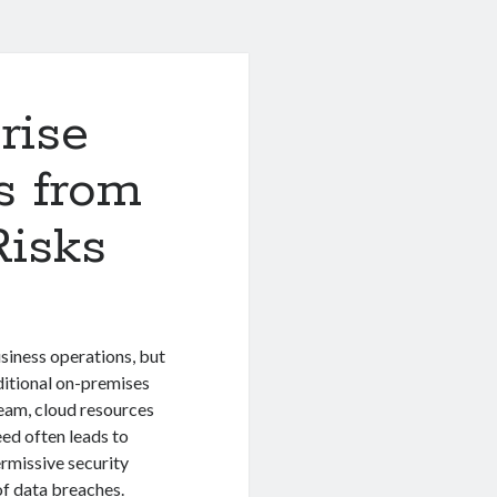
rise
s from
Risks
siness operations, but
ditional on-premises
eam, cloud resources
eed often leads to
rmissive security
of data breaches.