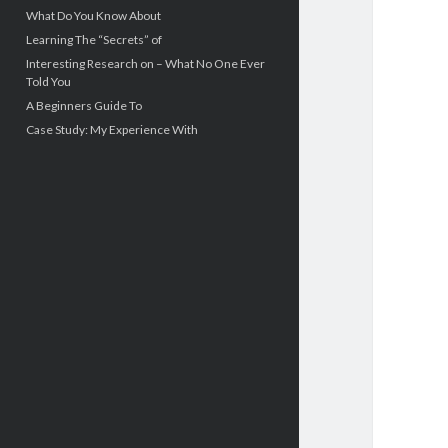
What Do You Know About
Learning The “Secrets” of
Interesting Research on – What No One Ever
Told You
A Beginners Guide To
Case Study: My Experience With