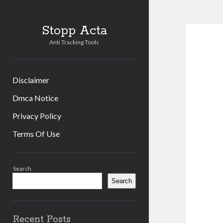
Stopp Acta
Anti Tracking Tools
Disclaimer
Dmca Notice
Privacy Policy
Terms Of Use
Sidebar
Search
Search
Recent Posts