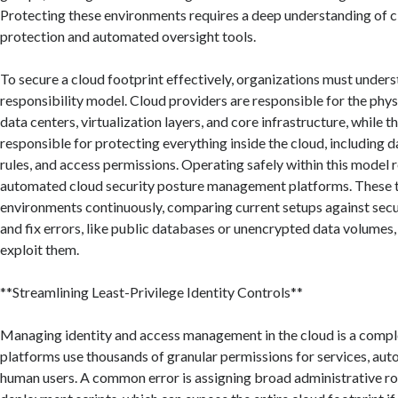
Protecting these environments requires a deep understanding of c
protection and automated oversight tools.
To secure a cloud footprint effectively, organizations must under
responsibility model. Cloud providers are responsible for the physi
data centers, virtualization layers, and core infrastructure, while
responsible for protecting everything inside the cloud, including 
rules, and access permissions. Operating safely within this model 
automated cloud security posture management platforms. These t
environments continuously, comparing current setups against secur
and fix errors, like public databases or unencrypted data volumes
exploit them.
**Streamlining Least-Privilege Identity Controls**
Managing identity and access management in the cloud is a compl
platforms use thousands of granular permissions for services, aut
human users. A common error is assigning broad administrative r