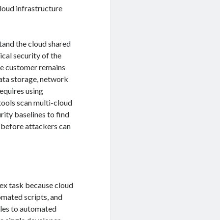
loud infrastructure
stand the cloud shared
cal security of the
 the customer remains
data storage, network
requires using
ools scan multi-cloud
ity baselines to find
, before attackers can
ex task because cloud
omated scripts, and
oles to automated