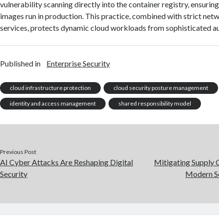
vulnerability scanning directly into the container registry, ensuring
images run in production. This practice, combined with strict ne
services, protects dynamic cloud workloads from sophisticated a
Published in
Enterprise Security
cloud infrastructure protection
cloud security posture management
identity and access management
shared responsibility model
Previous Post
AI Cyber Attacks Are Reshaping Digital
Mitigating Supply C
Security
Modern S