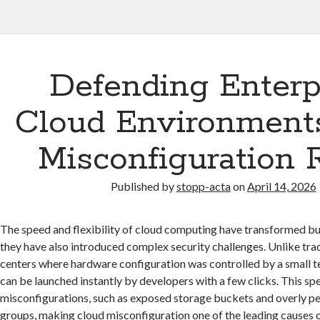
Defending Enterp
Cloud Environment
Misconfiguration 
Published by
stopp-acta
on
April 14, 2026
The speed and flexibility of cloud computing have transformed bu
they have also introduced complex security challenges. Unlike tra
centers where hardware configuration was controlled by a small t
can be launched instantly by developers with a few clicks. This sp
misconfigurations, such as exposed storage buckets and overly pe
groups, making cloud misconfiguration one of the leading causes 