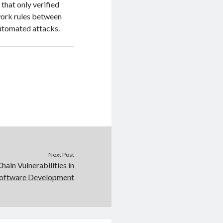
 that only verified
twork rules between
utomated attacks.
Next Post
hain Vulnerabilities in
oftware Development