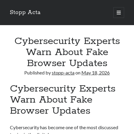
Stopp Acta
open
primary
Sidebar
menu
Search
Search
Cybersecurity Experts
Warn About Fake
Recent Posts
Browser Updates
What Do You Know About
Published by
stopp-acta
on
May 18, 2026
Learning The “Secrets” of
Interesting Research on – What No One Ever Told You
Cybersecurity Experts
A Beginners Guide To
Case Study: My Experience With
Warn About Fake
Browser Updates
Cybersecurity has become one of the most discussed