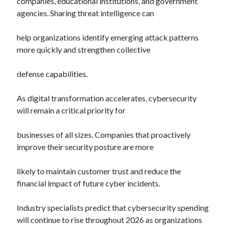
companies, educational institutions, and government
agencies. Sharing threat intelligence can
help organizations identify emerging attack patterns
more quickly and strengthen collective
defense capabilities.
As digital transformation accelerates, cybersecurity
will remain a critical priority for
businesses of all sizes. Companies that proactively
improve their security posture are more
likely to maintain customer trust and reduce the
financial impact of future cyber incidents.
Industry specialists predict that cybersecurity spending
will continue to rise throughout 2026 as organizations