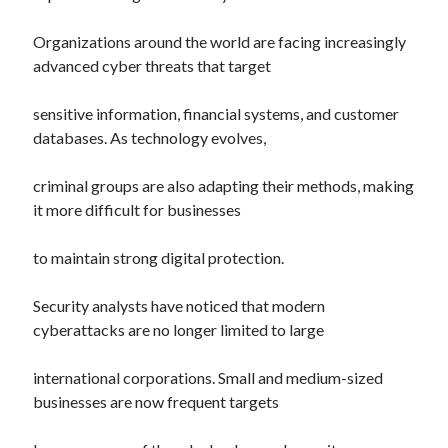
Organizations around the world are facing increasingly
advanced cyber threats that target
sensitive information, financial systems, and customer
databases. As technology evolves,
criminal groups are also adapting their methods, making
it more difficult for businesses
to maintain strong digital protection.
Security analysts have noticed that modern
cyberattacks are no longer limited to large
international corporations. Small and medium-sized
businesses are now frequent targets