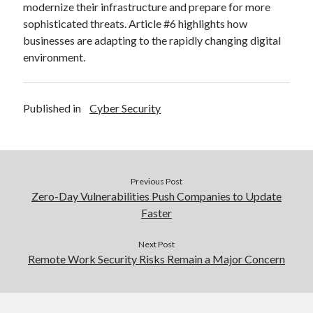
modernize their infrastructure and prepare for more
sophisticated threats. Article #6 highlights how
businesses are adapting to the rapidly changing digital
environment.
Published in
Cyber Security
Previous Post
Zero-Day Vulnerabilities Push Companies to Update
Faster
Next Post
Remote Work Security Risks Remain a Major Concern