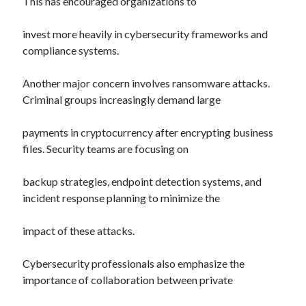
This has encouraged organizations to
invest more heavily in cybersecurity frameworks and
compliance systems.
Another major concern involves ransomware attacks.
Criminal groups increasingly demand large
payments in cryptocurrency after encrypting business
files. Security teams are focusing on
backup strategies, endpoint detection systems, and
incident response planning to minimize the
impact of these attacks.
Cybersecurity professionals also emphasize the
importance of collaboration between private