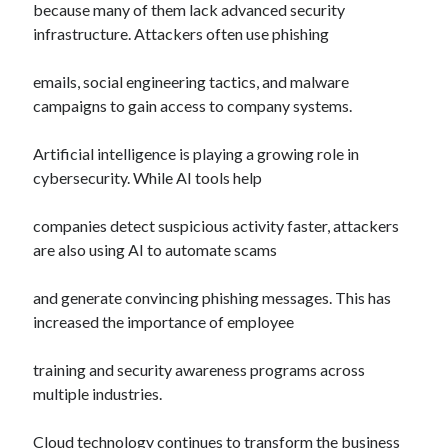
because many of them lack advanced security
infrastructure. Attackers often use phishing
emails, social engineering tactics, and malware
campaigns to gain access to company systems.
Artificial intelligence is playing a growing role in
cybersecurity. While AI tools help
companies detect suspicious activity faster, attackers
are also using AI to automate scams
and generate convincing phishing messages. This has
increased the importance of employee
training and security awareness programs across
multiple industries.
Cloud technology continues to transform the business