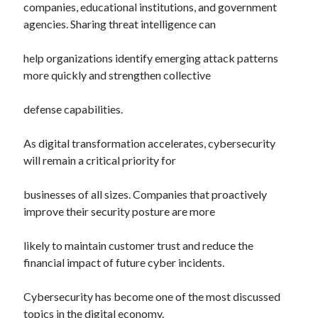
companies, educational institutions, and government
agencies. Sharing threat intelligence can
help organizations identify emerging attack patterns
more quickly and strengthen collective
defense capabilities.
As digital transformation accelerates, cybersecurity
will remain a critical priority for
businesses of all sizes. Companies that proactively
improve their security posture are more
likely to maintain customer trust and reduce the
financial impact of future cyber incidents.
Cybersecurity has become one of the most discussed
topics in the digital economy.