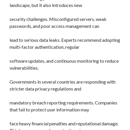
landscape, but it also introduces new
security challenges. Misconfigured servers, weak
passwords, and poor access management can
lead to serious data leaks. Experts recommend adopting
multi-factor authentication, regular
software updates, and continuous monitoring to reduce
vulnerabilities.
Governments in several countries are responding with
stricter data privacy regulations and
mandatory breach reporting requirements. Companies
that fail to protect user information may
face heavy financial penalties and reputational damage.