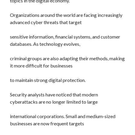
topics in the digital economy.
Organizations around the world are facing increasingly
advanced cyber threats that target
sensitive information, financial systems, and customer
databases. As technology evolves,
criminal groups are also adapting their methods, making
it more difficult for businesses
to maintain strong digital protection.
Security analysts have noticed that modern
cyberattacks are no longer limited to large
international corporations. Small and medium-sized
businesses are now frequent targets