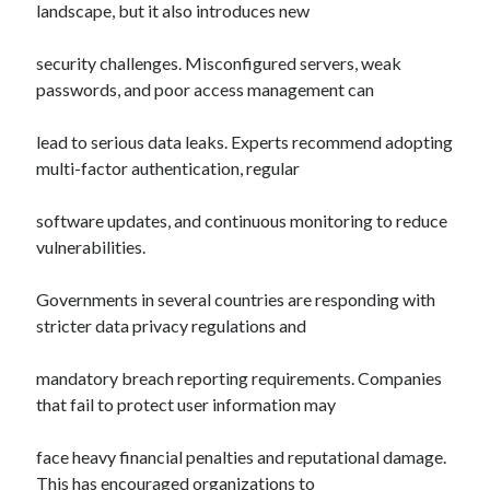
landscape, but it also introduces new
security challenges. Misconfigured servers, weak
passwords, and poor access management can
lead to serious data leaks. Experts recommend adopting
multi-factor authentication, regular
software updates, and continuous monitoring to reduce
vulnerabilities.
Governments in several countries are responding with
stricter data privacy regulations and
mandatory breach reporting requirements. Companies
that fail to protect user information may
face heavy financial penalties and reputational damage.
This has encouraged organizations to