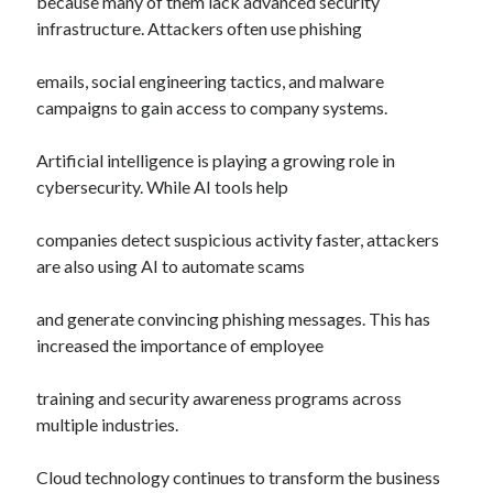
because many of them lack advanced security
infrastructure. Attackers often use phishing
emails, social engineering tactics, and malware
campaigns to gain access to company systems.
Artificial intelligence is playing a growing role in
cybersecurity. While AI tools help
companies detect suspicious activity faster, attackers
are also using AI to automate scams
and generate convincing phishing messages. This has
increased the importance of employee
training and security awareness programs across
multiple industries.
Cloud technology continues to transform the business