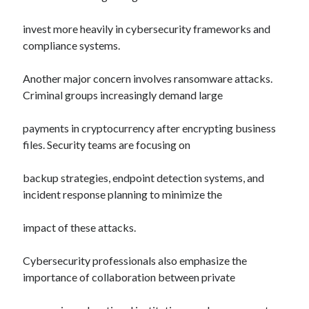
invest more heavily in cybersecurity frameworks and
compliance systems.
Another major concern involves ransomware attacks.
Criminal groups increasingly demand large
payments in cryptocurrency after encrypting business
files. Security teams are focusing on
backup strategies, endpoint detection systems, and
incident response planning to minimize the
impact of these attacks.
Cybersecurity professionals also emphasize the
importance of collaboration between private