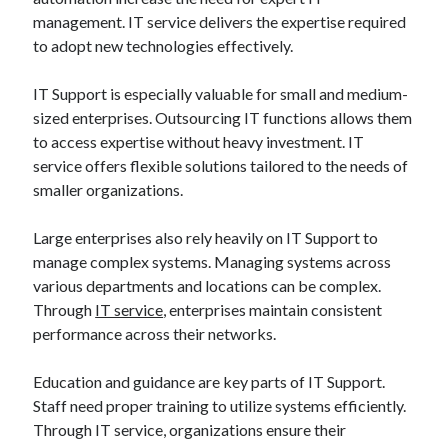
management. IT service delivers the expertise required
to adopt new technologies effectively.
IT Support is especially valuable for small and medium-
sized enterprises. Outsourcing IT functions allows them
to access expertise without heavy investment. IT
service offers flexible solutions tailored to the needs of
smaller organizations.
Large enterprises also rely heavily on IT Support to
manage complex systems. Managing systems across
various departments and locations can be complex.
Through
IT service
, enterprises maintain consistent
performance across their networks.
Education and guidance are key parts of IT Support.
Staff need proper training to utilize systems efficiently.
Through IT service, organizations ensure their