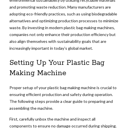
environmental sustainability by utilizing recyclable materials
and promoting waste reduction. Many manufacturers are
adopting eco-friendly practices, such as using biodegradable
alternatives and optimizing production processes to minimize
waste. By investing in modern plastic bag making machines,
companies not only enhance their production efficiency but
also align themselves with sustainability goals that are
increasingly important in today’s global market.
Setting Up Your Plastic Bag
Making Machine
Proper setup of your plastic bag making machine is crucial to
ensuring efficient production and safety during operation.
The following steps provide a clear guide to preparing and
assembling the machine.
First, carefully unbox the machine and inspect all
components to ensure no damage occurred during shipping.