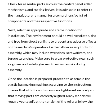
Check for essential parts such as the control panel, roller
mechanisms, and cutting knives. It is advisable to refer to
the manufacturer’s manual for a comprehensive list of
components and their respective functions.
Next, select an appropriate and stable location for
installation. The environment should be well-ventilated, dry,
and free from direct sunlight to prevent any adverse effects
on the machine’s operation. Gather all necessary tools for
assembly, which may include wrenches, screwdrivers, and
torque wrenches. Make sure to wear protective gear, such
as gloves and safety glasses, to minimize risks during
assembly.
Once the location is prepared, proceed to assemble the
plastic bag making machine according to the instructions.
Ensure that all bolts and screws are tightened securely and
that moving parts are correctly aligned. Many models will
require you to adjust the tension of the rollers; follow the