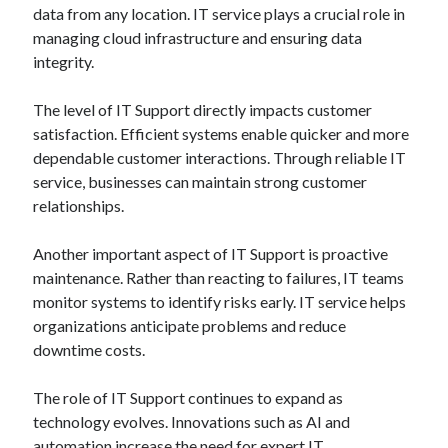
data from any location. IT service plays a crucial role in
managing cloud infrastructure and ensuring data
integrity.
The level of IT Support directly impacts customer
satisfaction. Efficient systems enable quicker and more
dependable customer interactions. Through reliable IT
service, businesses can maintain strong customer
relationships.
Another important aspect of IT Support is proactive
maintenance. Rather than reacting to failures, IT teams
monitor systems to identify risks early. IT service helps
organizations anticipate problems and reduce
downtime costs.
The role of IT Support continues to expand as
technology evolves. Innovations such as AI and
automation increase the need for expert IT