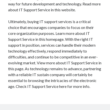
way for future development and technology. Read more
about IT Support Service in this website.
Ultimately, buying IT support services is a critical
choice that encourages companies to focus on their
core organization purposes. Learn more about IT
Support Service in this homepage. With the right IT
support in position, services can handle their modern
technology effectively, respond immediately to
difficulties, and continue to be competitive in an ever-
evolving market. View more about IT Support Service in
this page. As technology remains to advance, partnering
with a reliable IT sustain company will certainly be
essential to browsing the intricacies of the electronic
age. Check IT Support Service here for more info.