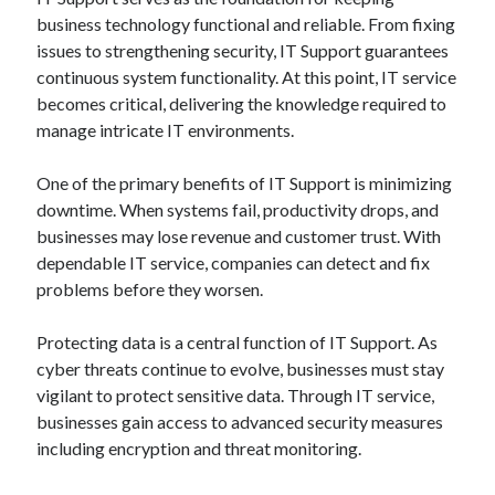
business technology functional and reliable. From fixing
issues to strengthening security, IT Support guarantees
continuous system functionality. At this point, IT service
becomes critical, delivering the knowledge required to
manage intricate IT environments.
One of the primary benefits of IT Support is minimizing
downtime. When systems fail, productivity drops, and
businesses may lose revenue and customer trust. With
dependable IT service, companies can detect and fix
problems before they worsen.
Protecting data is a central function of IT Support. As
cyber threats continue to evolve, businesses must stay
vigilant to protect sensitive data. Through IT service,
businesses gain access to advanced security measures
including encryption and threat monitoring.