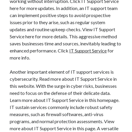
working without interruption. Click IT Support Service
here for more updates. In addition, an IT support team
can implement positive steps to avoid prospective
issues prior to they arise, such as regular system
updates and routine upkeep checks. View IT Support
Service here for more details. This aggressive method
saves businesses time and sources, inevitably leading to
enhanced performance. Click
IT Support Service
for
more info.
Another important element of IT support services is
cybersecurity. Read more about IT Support Service in
this website. With the surge in cyber risks, businesses
need to focus on the defense of their delicate data.
Learn more about IT Support Service in this homepage.
IT sustain services commonly include robust safety
measures, such as firewall softwares, anti-virus
programs, and normal protection assessments. View
more about IT Support Service in this page. A versatile