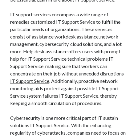
IT support services encompass a wide range of
remedies customized
IT Support Service
to fulfill the
particular needs of organizations. These services
consist of assistance workdesk assistance, network
management, cybersecurity, cloud solutions, and a lot
more. Help desk assistance offers users with prompt
help for IT Support Service technical problems IT
Support Service, making sure that workers can
concentrate on their job without unneeded disruptions
IT Support Service
. Additionally, proactive network
monitoring aids protect against possible IT Support
Service system failures IT Support Service, thereby
keeping a smooth circulation of procedures.
Cybersecurity is one more critical part of IT sustain
solutions IT Support Service. With the enhancing
regularity of cyberattacks, companies need to focus on