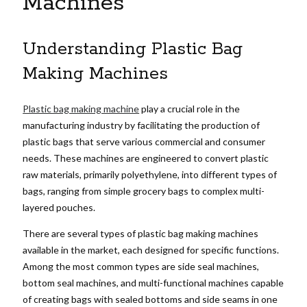
Machines
Understanding Plastic Bag
Making Machines
Plastic bag making machine
play a crucial role in the
manufacturing industry by facilitating the production of
plastic bags that serve various commercial and consumer
needs. These machines are engineered to convert plastic
raw materials, primarily polyethylene, into different types of
bags, ranging from simple grocery bags to complex multi-
layered pouches.
There are several types of plastic bag making machines
available in the market, each designed for specific functions.
Among the most common types are side seal machines,
bottom seal machines, and multi-functional machines capable
of creating bags with sealed bottoms and side seams in one