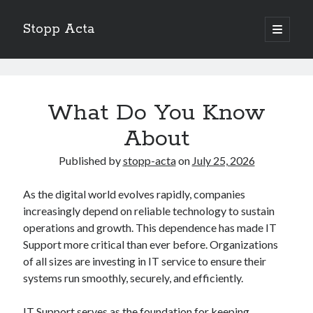
Stopp Acta
open
primary
Sidebar
menu
Search
Stopp
Search
Acta
What Do You Know
Posts
About
Recent Posts
What Do You Know About
Published by
stopp-acta
on
July 25, 2026
Learning The “Secrets” of
Interesting Research on – What No One Ever Told You
As the digital world evolves rapidly, companies
A Beginners Guide To
increasingly depend on reliable technology to sustain
Case Study: My Experience With
operations and growth. This dependence has made IT
Support more critical than ever before. Organizations
of all sizes are investing in IT service to ensure their
systems run smoothly, securely, and efficiently.
IT Support serves as the foundation for keeping