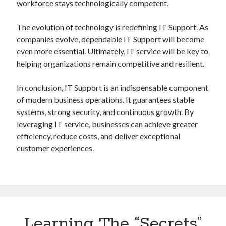
workforce stays technologically competent.
The evolution of technology is redefining IT Support. As
companies evolve, dependable IT Support will become
even more essential. Ultimately, IT service will be key to
helping organizations remain competitive and resilient.
In conclusion, IT Support is an indispensable component
of modern business operations. It guarantees stable
systems, strong security, and continuous growth. By
leveraging
IT service
, businesses can achieve greater
efficiency, reduce costs, and deliver exceptional
customer experiences.
Learning The “Secrets”