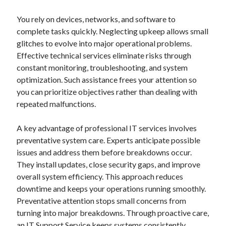
You rely on devices, networks, and software to
complete tasks quickly. Neglecting upkeep allows small
glitches to evolve into major operational problems.
Effective technical services eliminate risks through
constant monitoring, troubleshooting, and system
optimization. Such assistance frees your attention so
you can prioritize objectives rather than dealing with
repeated malfunctions.
A key advantage of professional IT services involves
preventative system care. Experts anticipate possible
issues and address them before breakdowns occur.
They install updates, close security gaps, and improve
overall system efficiency. This approach reduces
downtime and keeps your operations running smoothly.
Preventative attention stops small concerns from
turning into major breakdowns. Through proactive care,
an IT Support Service keeps systems consistently