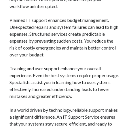
workflow uninterrupted.
Planned IT support enhances budget management.
Unexpected repairs and system failures can lead to high
expenses. Structured services create predictable
expenses by preventing sudden costs. You reduce the
risk of costly emergencies and maintain better control
over your budget.
Training and user support enhance your overall
experience. Even the best systems require proper usage.
Specialists assist you in learning how to use systems
effectively. Increased understanding leads to fewer
mistakes and greater efficiency.
In a world driven by technology, reliable support makes
a significant difference. An
IT Support Service
ensures
that your systems stay secure, efficient, and ready to