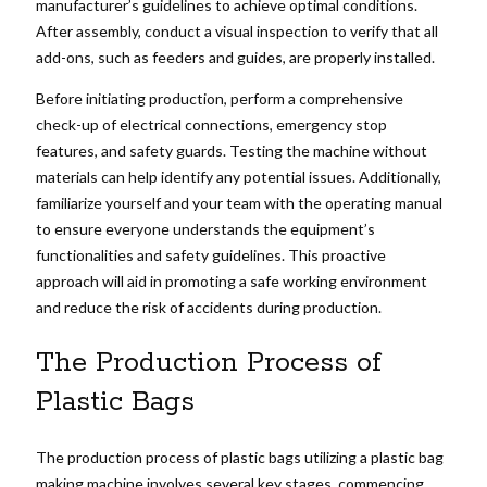
manufacturer’s guidelines to achieve optimal conditions.
After assembly, conduct a visual inspection to verify that all
add-ons, such as feeders and guides, are properly installed.
Before initiating production, perform a comprehensive
check-up of electrical connections, emergency stop
features, and safety guards. Testing the machine without
materials can help identify any potential issues. Additionally,
familiarize yourself and your team with the operating manual
to ensure everyone understands the equipment’s
functionalities and safety guidelines. This proactive
approach will aid in promoting a safe working environment
and reduce the risk of accidents during production.
The Production Process of
Plastic Bags
The production process of plastic bags utilizing a plastic bag
making machine involves several key stages, commencing