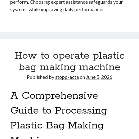
perform. Choosing expert assistance safeguards your
systems while improving daily performance.
How to operate plastic
bag making machine
Published by
stopp-acta
on
June 5, 2026
A Comprehensive
Guide to Processing
Plastic Bag Making