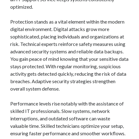
optimized.
Protection stands as a vital element within the modern
digital environment. Digital attacks grow more
sophisticated, placing individuals and organizations at
risk. Technical experts reinforce safety measures using
advanced security systems and reliable data backups.
You gain peace of mind knowing that your sensitive data
stays protected. With regular monitoring, suspicious
activity gets detected quickly, reducing the risk of data
breaches. Adaptive security strategies strengthen
overall system defense.
Performance levels rise notably with the assistance of
skilled IT professionals. Slow systems, network
interruptions, and outdated software can waste
valuable time. Skilled technicians optimize your setup,
ensuring faster performance and smoother workflows.