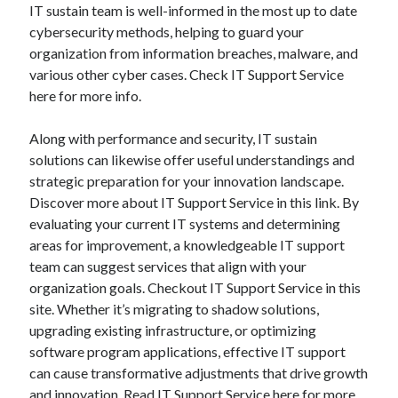
IT sustain team is well-informed in the most up to date
cybersecurity methods, helping to guard your
organization from information breaches, malware, and
various other cyber cases. Check IT Support Service
here for more info.
Along with performance and security, IT sustain
solutions can likewise offer useful understandings and
strategic preparation for your innovation landscape.
Discover more about IT Support Service in this link. By
evaluating your current IT systems and determining
areas for improvement, a knowledgeable IT support
team can suggest services that align with your
organization goals. Checkout IT Support Service in this
site. Whether it’s migrating to shadow solutions,
upgrading existing infrastructure, or optimizing
software program applications, effective IT support
can cause transformative adjustments that drive growth
and innovation. Read
IT Support Service
here for more