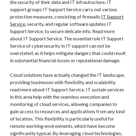
the security of their data and IT infrastructure. IT
support groups IT Support Service carry out various
protection measures, consisting of firewalls
IT Support
Service
, security, and regular software updates IT
Support Service, to secure delicate info. Read more
about IT Support Service. The essential role IT Support
Service of cybersecurity in IT support can not be
overstated, as it helps mitigate dangers that could result
in substantial financial losses or reputational damage.
Cloud solutions have actually changed the IT landscape,
providing businesses with flexibility and scalability.
read more about IT Support Service. IT sustain services
in this area help with the seamless execution and
monitoring of cloud services, allowing companies to
gain access to resources and applications from any kind
of location. This flexibility is particularly useful for
remote working environments, which have become
significantly typical. By leveraging cloud technologies,