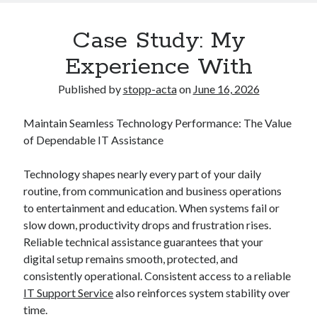
Case Study: My
Experience With
Published by
stopp-acta
on
June 16, 2026
Maintain Seamless Technology Performance: The Value
of Dependable IT Assistance
Technology shapes nearly every part of your daily
routine, from communication and business operations
to entertainment and education. When systems fail or
slow down, productivity drops and frustration rises.
Reliable technical assistance guarantees that your
digital setup remains smooth, protected, and
consistently operational. Consistent access to a reliable
IT Support Service
also reinforces system stability over
time.