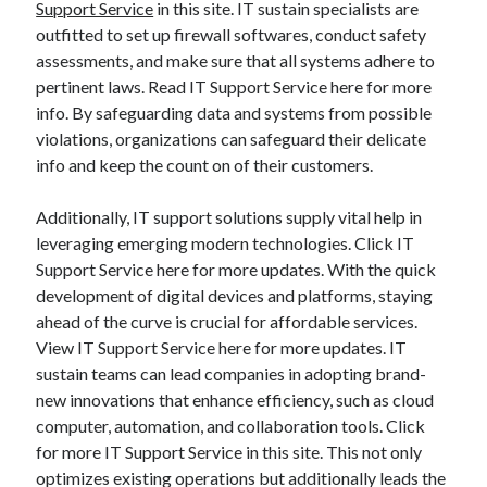
Support Service
in this site. IT sustain specialists are
outfitted to set up firewall softwares, conduct safety
assessments, and make sure that all systems adhere to
pertinent laws. Read IT Support Service here for more
info. By safeguarding data and systems from possible
violations, organizations can safeguard their delicate
info and keep the count on of their customers.
Additionally, IT support solutions supply vital help in
leveraging emerging modern technologies. Click IT
Support Service here for more updates. With the quick
development of digital devices and platforms, staying
ahead of the curve is crucial for affordable services.
View IT Support Service here for more updates. IT
sustain teams can lead companies in adopting brand-
new innovations that enhance efficiency, such as cloud
computer, automation, and collaboration tools. Click
for more IT Support Service in this site. This not only
optimizes existing operations but additionally leads the