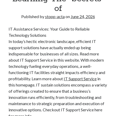
of
Published by
stopp-acta
on
June 24, 2026
IT Assistance Services: Your Guide to Reliable
Technology Solutions
In today’s hectic electronic landscape, efficient IT
support solutions have actually ended up being
indispensable for businesses of all sizes. Read more
about IT Support Service in this website. With modern
technology fueling everyday operations, a well-
functioning IT facilities straight impacts efficiency and
profitability. Learn more about
IT Support Service
in
this homepage. IT sustain solutions encompass a variety
of offerings created to ensure that a business’s
innovation runs efficiently, from troubleshooting and
maintenance to strategic preparation and execution of
innovative options. Checkout IT Support Service here
for more info.