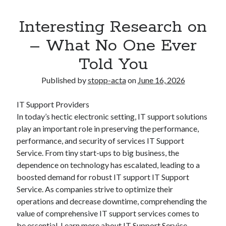
Interesting Research on
– What No One Ever
Told You
Published by
stopp-acta
on
June 16, 2026
IT Support Providers
In today’s hectic electronic setting, IT support solutions
play an important role in preserving the performance,
performance, and security of services IT Support
Service. From tiny start-ups to big business, the
dependence on technology has escalated, leading to a
boosted demand for robust IT support IT Support
Service. As companies strive to optimize their
operations and decrease downtime, comprehending the
value of comprehensive IT support services comes to
be essential. Learn more about IT Support Service.