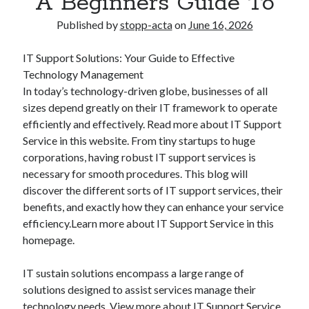
A Beginners Guide To
Published by
stopp-acta
on
June 16, 2026
IT Support Solutions: Your Guide to Effective
Technology Management
In today’s technology-driven globe, businesses of all
sizes depend greatly on their IT framework to operate
efficiently and effectively. Read more about IT Support
Service in this website. From tiny startups to huge
corporations, having robust IT support services is
necessary for smooth procedures. This blog will
discover the different sorts of IT support services, their
benefits, and exactly how they can enhance your service
efficiency.Learn more about IT Support Service in this
homepage.
IT sustain solutions encompass a large range of
solutions designed to assist services manage their
technology needs. View more about IT Support Service