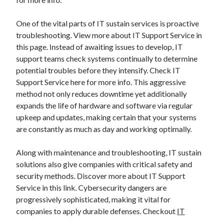
One of the vital parts of IT sustain services is proactive
troubleshooting. View more about IT Support Service in
this page. Instead of awaiting issues to develop, IT
support teams check systems continually to determine
potential troubles before they intensify. Check IT
Support Service here for more info. This aggressive
method not only reduces downtime yet additionally
expands the life of hardware and software via regular
upkeep and updates, making certain that your systems
are constantly as much as day and working optimally.
Along with maintenance and troubleshooting, IT sustain
solutions also give companies with critical safety and
security methods. Discover more about IT Support
Service in this link. Cybersecurity dangers are
progressively sophisticated, making it vital for
companies to apply durable defenses. Checkout
IT