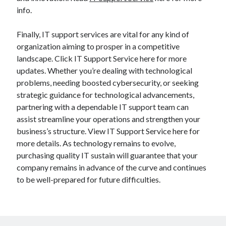
info.
Finally, IT support services are vital for any kind of
organization aiming to prosper in a competitive
landscape. Click IT Support Service here for more
updates. Whether you’re dealing with technological
problems, needing boosted cybersecurity, or seeking
strategic guidance for technological advancements,
partnering with a dependable IT support team can
assist streamline your operations and strengthen your
business’s structure. View IT Support Service here for
more details. As technology remains to evolve,
purchasing quality IT sustain will guarantee that your
company remains in advance of the curve and continues
to be well-prepared for future difficulties.