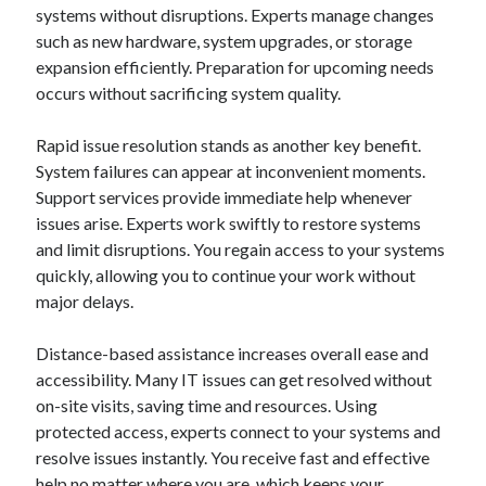
systems without disruptions. Experts manage changes
such as new hardware, system upgrades, or storage
expansion efficiently. Preparation for upcoming needs
occurs without sacrificing system quality.
Rapid issue resolution stands as another key benefit.
System failures can appear at inconvenient moments.
Support services provide immediate help whenever
issues arise. Experts work swiftly to restore systems
and limit disruptions. You regain access to your systems
quickly, allowing you to continue your work without
major delays.
Distance-based assistance increases overall ease and
accessibility. Many IT issues can get resolved without
on-site visits, saving time and resources. Using
protected access, experts connect to your systems and
resolve issues instantly. You receive fast and effective
help no matter where you are, which keeps your