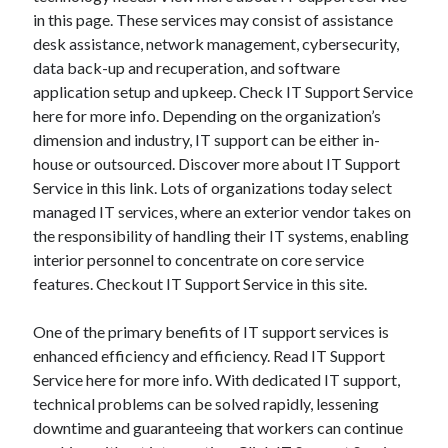
in this page. These services may consist of assistance
desk assistance, network management, cybersecurity,
data back-up and recuperation, and software
application setup and upkeep. Check IT Support Service
here for more info. Depending on the organization’s
dimension and industry, IT support can be either in-
house or outsourced. Discover more about IT Support
Service in this link. Lots of organizations today select
managed IT services, where an exterior vendor takes on
the responsibility of handling their IT systems, enabling
interior personnel to concentrate on core service
features. Checkout IT Support Service in this site.
One of the primary benefits of IT support services is
enhanced efficiency and efficiency. Read IT Support
Service here for more info. With dedicated IT support,
technical problems can be solved rapidly, lessening
downtime and guaranteeing that workers can continue