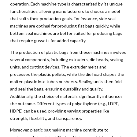
operation. Each machine type is characterized by its unique
functionalities, allowing manufacturers to choose a model
that suits their production goals. For instance, side seal
machines are optimal for producing flat bags quickly, while
bottom seal machines are better suited for producing bags
that require gussets for added capacity.
The production of plastic bags from these machines involves
several components, including extruders, die heads, sealing
units, and cutting devices. The extruder melts and
processes the plastic pellets, while the die head shapes the
molten plastic into tubes or sheets. Sealing units then fold
and seal the bags, ensuring durability and quality.
Additionally, the choice of materials significantly influences
the outcome. Different types of polyethylene (e.g., LDPE,
HDPE) can be used, providing varying properties like
strength, flexibility, and transparency.
Moreover,
plastic bag making machine
contribute to