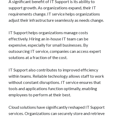
A significant benefit of IT Support is its ability to
support growth. As organizations expand, their IT
requirements change. IT service helps organizations
adjust their infrastructure seamlessly as needs change.
IT Support helps organizations manage costs
effectively. Hiring an in-house IT team can be
expensive, especially for small businesses. By
outsourcing IT service, companies can access expert
solutions at a fraction of the cost.
IT Support also contributes to improved efficiency
within teams. Reliable technology allows staff to work
without constant disruptions. IT service ensures that
tools and applications function optimally, enabling
employees to perform at their best.
Cloud solutions have significantly reshaped IT Support
services. Organizations can securely store and retrieve