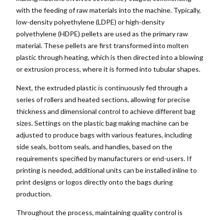
with the feeding of raw materials into the machine. Typically,
low-density polyethylene (LDPE) or high-density
polyethylene (HDPE) pellets are used as the primary raw
material. These pellets are first transformed into molten
plastic through heating, which is then directed into a blowing
or extrusion process, where it is formed into tubular shapes.
Next, the extruded plastic is continuously fed through a
series of rollers and heated sections, allowing for precise
thickness and dimensional control to achieve different bag
sizes. Settings on the plastic bag making machine can be
adjusted to produce bags with various features, including
side seals, bottom seals, and handles, based on the
requirements specified by manufacturers or end-users. If
printing is needed, additional units can be installed inline to
print designs or logos directly onto the bags during
production.
Throughout the process, maintaining quality control is