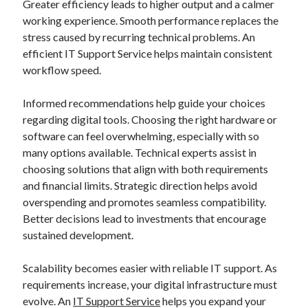
Greater efficiency leads to higher output and a calmer
working experience. Smooth performance replaces the
stress caused by recurring technical problems. An
efficient IT Support Service helps maintain consistent
workflow speed.
Informed recommendations help guide your choices
regarding digital tools. Choosing the right hardware or
software can feel overwhelming, especially with so
many options available. Technical experts assist in
choosing solutions that align with both requirements
and financial limits. Strategic direction helps avoid
overspending and promotes seamless compatibility.
Better decisions lead to investments that encourage
sustained development.
Scalability becomes easier with reliable IT support. As
requirements increase, your digital infrastructure must
evolve. An
IT Support Service
helps you expand your