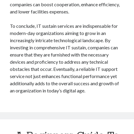
companies can boost cooperation, enhance efficiency,
and lower facilities expenses.
To conclude, IT sustain services are indispensable for
modern-day organizations aiming to grow in an
increasingly intricate technological landscape. By
investing in comprehensive IT sustain, companies can
ensure that they are furnished with the necessary
devices and proficiency to address any technical
obstacles that occur. Eventually, a reliable IT support
service not just enhances functional performance yet
additionally adds to the overall success and growth of
an organization in today’s digital age.